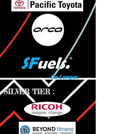
SILVER TIER :