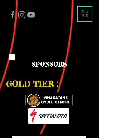
ME
NU
SPONSORS
GOLD TIER :