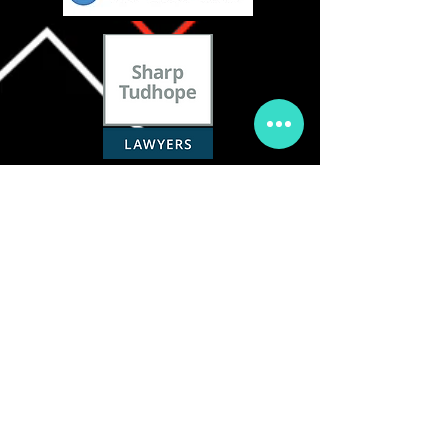
COACHING TEAM :
MANAGEMENT :